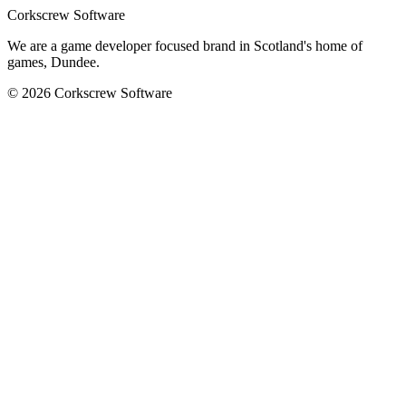
Corkscrew Software
We are a game developer focused brand in Scotland's home of
games, Dundee.
© 2026 Corkscrew Software